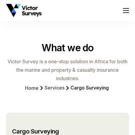
About
Services
What we do
Locations
Contact
Victor Survey is a one-stop solution in Africa for both
the marine and property & casualty insurance
industries.
Services
Cargo Surveying
Home
Cargo Surveying