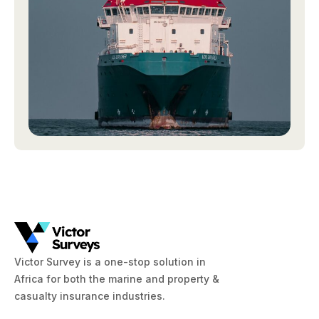
Victor Survey is a one-stop solution in
Africa for both the marine and property &
casualty insurance industries.