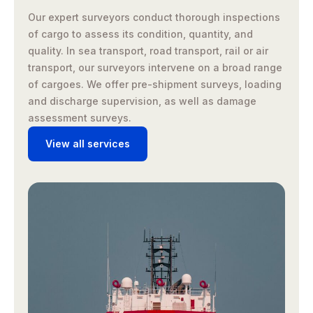
Our expert surveyors conduct thorough inspections
of cargo to assess its condition, quantity, and
quality. In sea transport, road transport, rail or air
transport, our surveyors intervene on a broad range
of cargoes. We offer pre-shipment surveys, loading
and discharge supervision, as well as damage
assessment surveys.
View all services