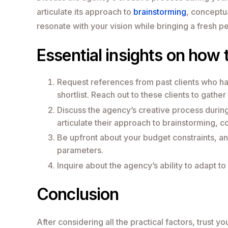
articulate its approach to
brainstorming
, conceptu
resonate with your vision while bringing a fresh pe
Essential insights on how 
Request references from past clients who h
shortlist. Reach out to these clients to gather
Discuss the agency’s creative process during
articulate their approach to brainstorming, 
Be upfront about your budget constraints, an
parameters.
Inquire about the agency’s ability to adapt t
Conclusion
After considering all the practical factors, trust 