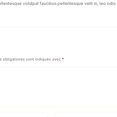
lentesque volutpat faucibus pellentesque velit in, leo odio
 obligatoires sont indiqués avec
*