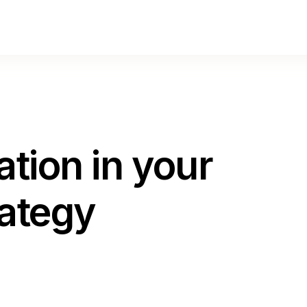
lation in your
rategy