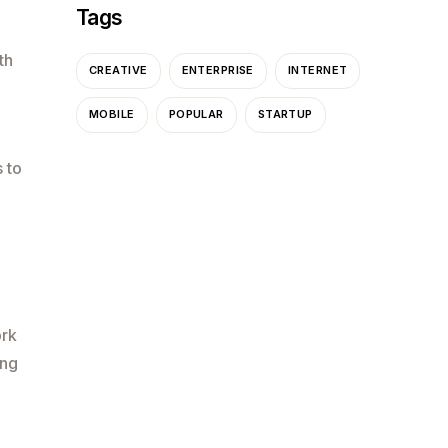
Tags
th
CREATIVE
ENTERPRISE
INTERNET
MOBILE
POPULAR
STARTUP
 to
ork
ing