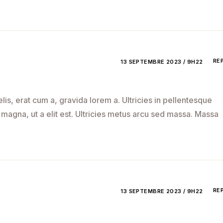
RE
13 SEPTEMBRE 2023 / 9H22
is, erat cum a, gravida lorem a. Ultricies in pellentesque
 magna, ut a elit est. Ultricies metus arcu sed massa. Massa
RE
13 SEPTEMBRE 2023 / 9H22