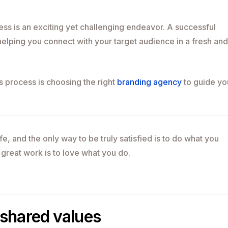
ss is an exciting yet challenging endeavor. A successful
elping you connect with your target audience in a fresh and
is process is choosing the right
branding agency
to guide yo
life, and the only way to be truly satisfied is to do what you
 great work is to love what you do.
shared values