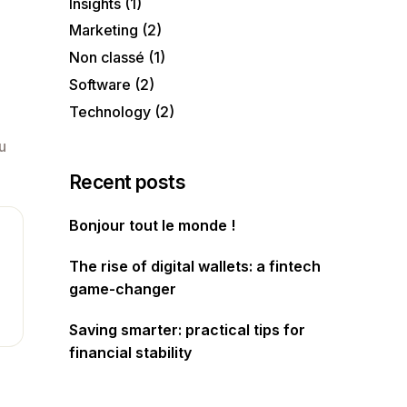
Insights
(1)
Marketing
(2)
Non classé
(1)
Software
(2)
Technology
(2)
u
Recent posts
Bonjour tout le monde !
The rise of digital wallets: a fintech
game-changer
Saving smarter: practical tips for
financial stability