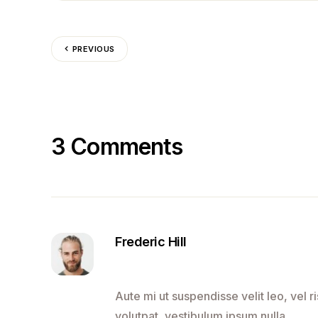
PREVIOUS
3 Comments
Frederic Hill
Aute mi ut suspendisse velit leo, vel
volutpat, vestibulum ipsum nulla.