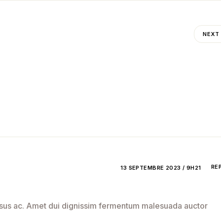
NEXT
RE
13 SEPTEMBRE 2023 / 9H21
 risus ac. Amet dui dignissim fermentum malesuada auctor