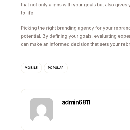
that not only aligns with your goals but also gives
to life.
Picking the right branding agency for your rebrandin
potential. By defining your goals, evaluating expe
can make an informed decision that sets your reb
MOBILE
POPULAR
admin6811