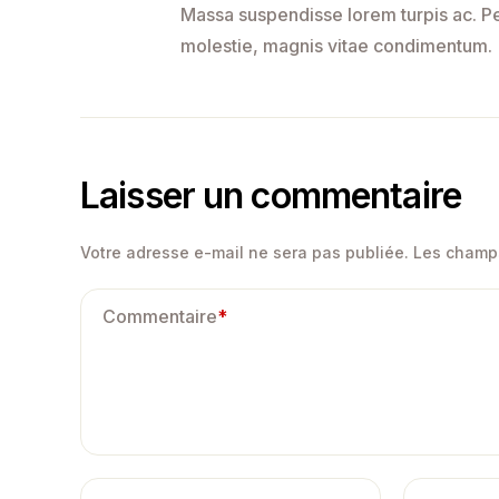
Massa suspendisse lorem turpis ac. Pel
molestie, magnis vitae condimentum.
Laisser un commentaire
Votre adresse e-mail ne sera pas publiée.
Les champs
Commentaire
*