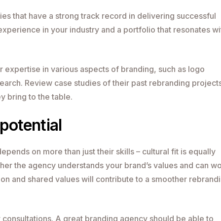
s that have a strong track record in delivering successful
experience in your industry and a portfolio that resonates wi
r expertise in various aspects of branding, such as logo
earch. Review case studies of their past rebranding projects
y bring to the table.
 potential
epends on more than just their skills – cultural fit is equally
hether the agency understands your brand’s values and can w
on and shared values will contribute to a smoother rebrand
 consultations. A great branding agency should be able to