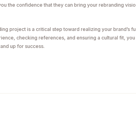
 you the confidence that they can bring your rebranding visi
g project is a critical step toward realizing your brand’s ful
rience, checking references, and ensuring a cultural fit, you
rand up for success.