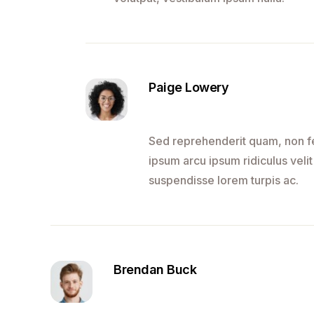
Paige Lowery
Sed reprehenderit quam, non fel
ipsum arcu ipsum ridiculus velit
suspendisse lorem turpis ac.
Brendan Buck