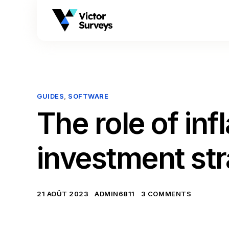
GUIDES
,
SOFTWARE
The role of inf
investment st
21 AOÛT 2023
ADMIN6811
3 COMMENTS