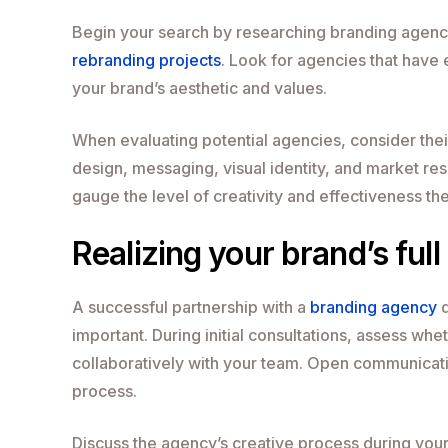
Begin your search by researching branding agencie
rebranding projects
. Look for agencies that have 
your brand’s aesthetic and values.
When evaluating potential agencies, consider thei
design, messaging, visual identity, and market res
gauge the level of creativity and effectiveness the
Realizing your brand’s full
A successful partnership with a
branding agency
d
important. During initial consultations, assess w
collaboratively with your team. Open communicati
process.
Discuss the agency’s creative process during your