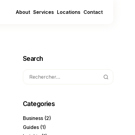
About
Services
Locations
Contact
Search
Categories
Business
(2)
Guides
(1)