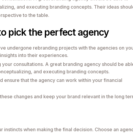
alizing, and executing branding concepts. Their ideas shoul
rspective to the table.
to pick the perfect agency
ave undergone rebranding projects with the agencies on yo
 insights into their experiences.
 your consultations. A great branding agency should be abl
conceptualizing, and executing branding concepts.
d ensure that the agency can work within your financial
o these changes and keep your brand relevant in the long ter
your instincts when making the final decision. Choose an agen