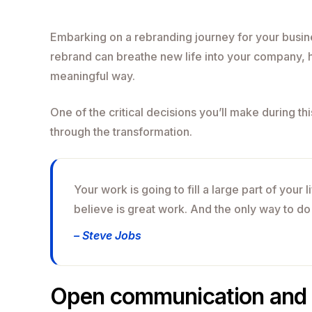
Embarking on a rebranding journey for your busine
rebrand can breathe new life into your company, h
meaningful way.
One of the critical decisions you’ll make during th
through the transformation.
Your work is going to fill a large part of your 
believe is great work. And the only way to do
– Steve Jobs
Open communication and 