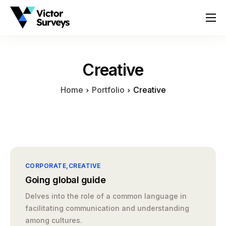
About
Services
Creative
Locations
Home
Portfolio
Creative
Contact
CORPORATE
CREATIVE
Going global guide
Delves into the role of a common language in
facilitating communication and understanding
among cultures.