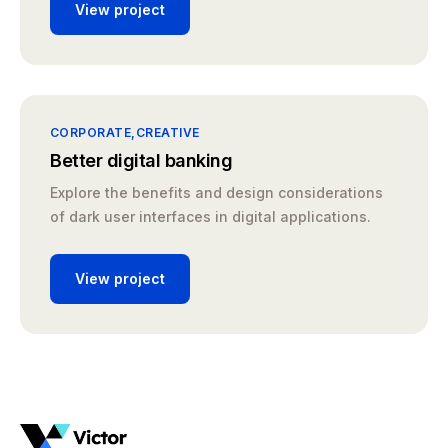
View project
CORPORATE
CREATIVE
Better digital banking
Explore the benefits and design considerations
of dark user interfaces in digital applications.
View project