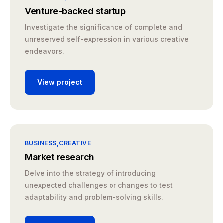
Venture-backed startup
Investigate the significance of complete and
unreserved self-expression in various creative
endeavors.
View project
BUSINESS
CREATIVE
Market research
Delve into the strategy of introducing
unexpected challenges or changes to test
adaptability and problem-solving skills.