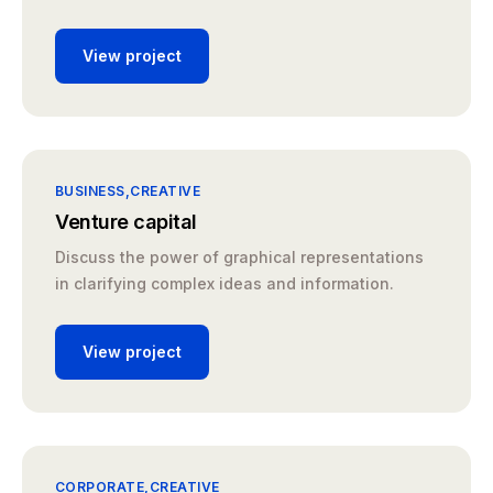
View project
BUSINESS
CREATIVE
Venture capital
Discuss the power of graphical representations
in clarifying complex ideas and information.
View project
CORPORATE
CREATIVE