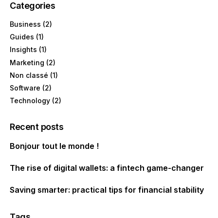
Categories
Business
(2)
Guides
(1)
Insights
(1)
Marketing
(2)
Non classé
(1)
Software
(2)
Technology
(2)
Recent posts
Bonjour tout le monde !
The rise of digital wallets: a fintech game-changer
Saving smarter: practical tips for financial stability
Tags