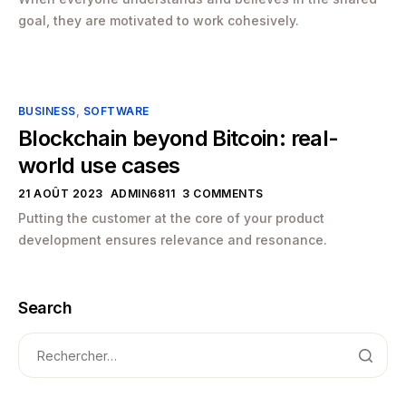
goal, they are motivated to work cohesively.
BUSINESS
,
SOFTWARE
Blockchain beyond Bitcoin: real-
world use cases
21 AOÛT 2023
ADMIN6811
3 COMMENTS
Putting the customer at the core of your product
development ensures relevance and resonance.
Search