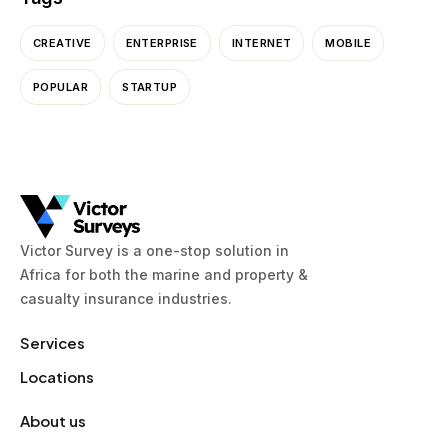
CREATIVE
ENTERPRISE
INTERNET
MOBILE
POPULAR
STARTUP
Victor Survey is a one-stop solution in
Africa for both the marine and property &
casualty insurance industries.
Services
Locations
About us