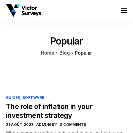
About
Services
Popular
Locations
Home
Blog
Popular
Contact
GUIDES
,
SOFTWARE
The role of inflation in your
investment strategy
21 AOÛT 2023
ADMIN6811
3 COMMENTS
When everyone understands and believes in the shared